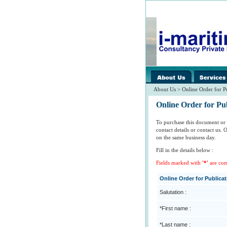
images/home/
spacer.gif
About Us > Online Order for P
Online Order for Pub
To purchase this document or 
contact details or contact us.
on the same business day.
Fill in the details below :
Fields marked with
'*'
are co
Online Order for Publica
Salutation :
*First name :
*Last name :