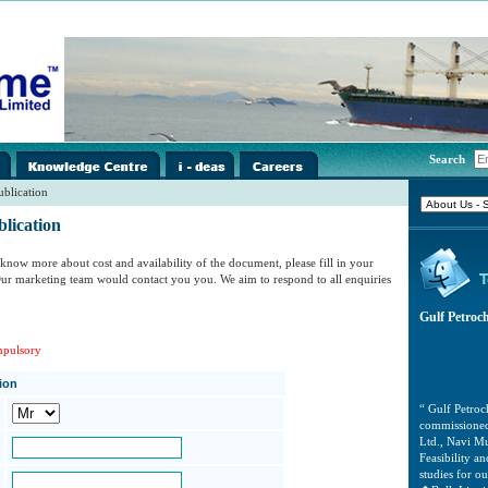
i-
../images/home/i-
../images/home/i-
../images/home/i-
Search
spacer.gif
spacer.gif
spacer.gif
ublication
lication
know more about cost and availability of the document, please fill in your
 Our marketing team would contact you you. We aim to respond to all enquiries
Gulf Petroc
mpulsory
tion
“ Gulf Petro
commissioned
Ltd., Navi Mu
Feasibility 
studies for 