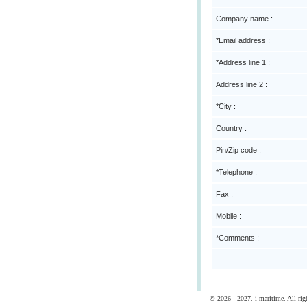
Company name :
*Email address :
*Address line 1 :
Address line 2 :
*City :
Country :
Pin/Zip code :
*Telephone :
Fax :
Mobile :
*Comments :
© 2026 - 2027. i-maritime. All righ