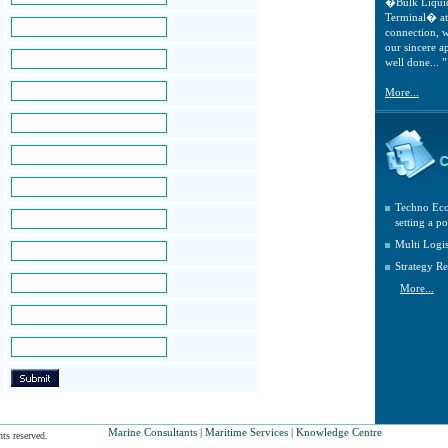
�Bulk Liqui
Terminal� at 
connection, w
our sincere a
well done... ”
More...
Techno Eco
setting a po
Multi Logi
Strategy Re
More...
Marine Consultants
|
Maritime Services
|
Knowledge Centre
ts reserved.