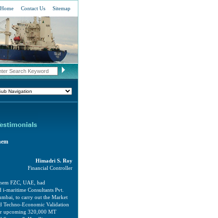
Home
Contact Us
Sitemap
hem
Himadri S. Roy
Financial Controller
chem FZC, UAE, had
 i-maritime Consultants Pvt.
mbai, to carry out the Market
and Techno-Economic Validation
our upcoming 320,000 MT