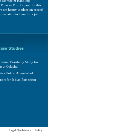
d Storage & Handling
Pipavav Port, Gujarat. In this
e are happy to place on record
ppreciation to them for a job
nomic Feasibility Study for
rt at Colachel
stics Park in Ahmedabad
port for Indian Port sector
Legal Disclaimers
Policy